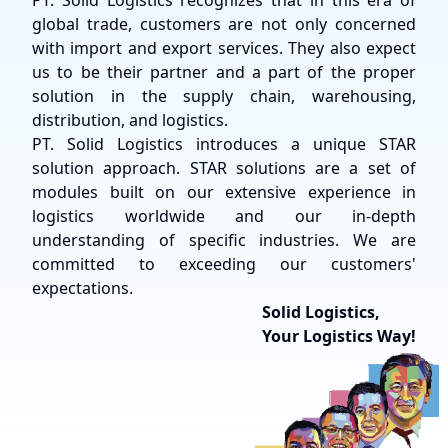
PT. Solid Logistics recognizes that in this era of
global trade, customers are not only concerned
with import and export services. They also expect
us to be their partner and a part of the proper
solution in the supply chain, warehousing,
distribution, and logistics.
PT. Solid Logistics introduces a unique STAR
solution approach. STAR solutions are a set of
modules built on our extensive experience in
logistics worldwide and our in-depth
understanding of specific industries. We are
committed to exceeding our customers'
expectations.
Solid Logistics,
Your Logistics Way!