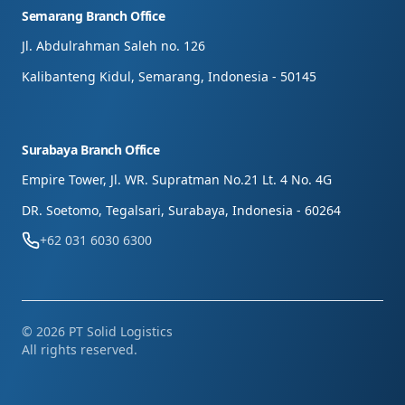
Semarang Branch Office
Jl. Abdulrahman Saleh no. 126
Kalibanteng Kidul, Semarang, Indonesia - 50145
Surabaya Branch Office
Empire Tower, Jl. WR. Supratman No.21 Lt. 4 No. 4G
DR. Soetomo, Tegalsari, Surabaya, Indonesia - 60264
+62 031 6030 6300
©
2026
PT Solid Logistics
All rights reserved.