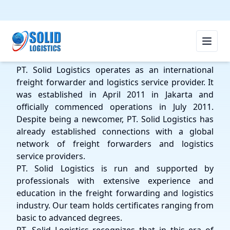
PT SOLID LOGISTICS
PT. Solid Logistics operates as an international
freight forwarder and logistics service provider. It
was established in April 2011 in Jakarta and
officially commenced operations in July 2011.
Despite being a newcomer, PT. Solid Logistics has
already established connections with a global
network of freight forwarders and logistics
service providers.
PT. Solid Logistics is run and supported by
professionals with extensive experience and
education in the freight forwarding and logistics
industry. Our team holds certificates ranging from
basic to advanced degrees.