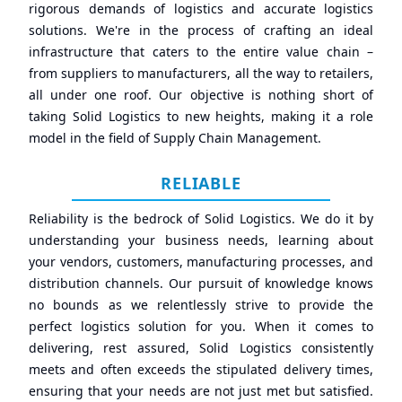
rigorous demands of logistics and accurate logistics
solutions. We're in the process of crafting an ideal
infrastructure that caters to the entire value chain –
from suppliers to manufacturers, all the way to retailers,
all under one roof. Our objective is nothing short of
taking Solid Logistics to new heights, making it a role
model in the field of Supply Chain Management.
RELIABLE
Reliability is the bedrock of Solid Logistics. We do it by
understanding your business needs, learning about
your vendors, customers, manufacturing processes, and
distribution channels. Our pursuit of knowledge knows
no bounds as we relentlessly strive to provide the
perfect logistics solution for you. When it comes to
delivering, rest assured, Solid Logistics consistently
meets and often exceeds the stipulated delivery times,
ensuring that your needs are not just met but satisfied.