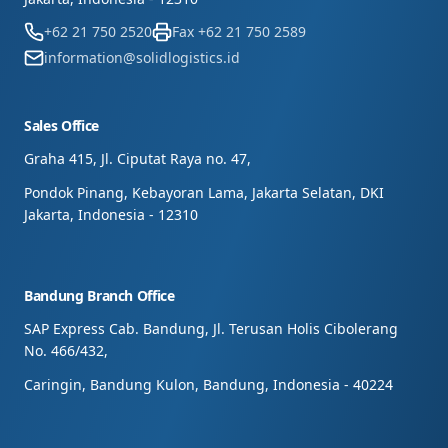
+62 21 750 2520
Fax
+62 21 750 2589
information@solidlogistics.id
Sales Office
Graha 415, Jl. Ciputat Raya no. 47,
Pondok Pinang, Kebayoran Lama, Jakarta Selatan, DKI
Jakarta, Indonesia - 12310
Bandung Branch Office
SAP Express Cab. Bandung, Jl. Terusan Holis Cibolerang
No. 466/432,
Caringin, Bandung Kulon, Bandung, Indonesia - 40224