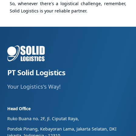
So, whenever there's a logistical challenge, remember,
Solid Logistics is your reliable partner.
PT Solid Logistics
Your Logistics's Way!
Head Office
Ruko Buana no. 2F, Jl. Ciputat Raya,
Pondok Pinang, Kebayoran Lama, Jakarta Selatan, DKI
Jakarta, Indonesia - 12310