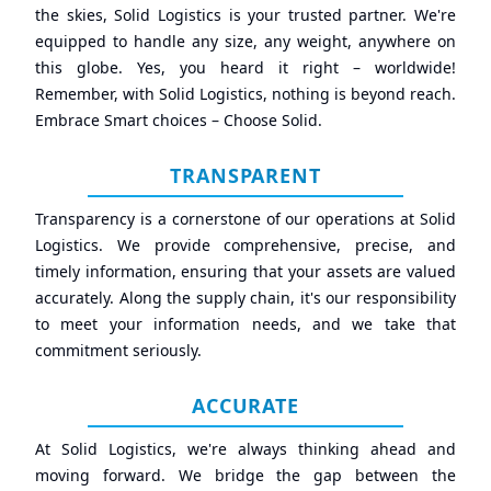
the skies, Solid Logistics is your trusted partner. We're
equipped to handle any size, any weight, anywhere on
this globe. Yes, you heard it right – worldwide!
Remember, with Solid Logistics, nothing is beyond reach.
Embrace Smart choices – Choose Solid.
TRANSPARENT
Transparency is a cornerstone of our operations at Solid
Logistics. We provide comprehensive, precise, and
timely information, ensuring that your assets are valued
accurately. Along the supply chain, it's our responsibility
to meet your information needs, and we take that
commitment seriously.
ACCURATE
At Solid Logistics, we're always thinking ahead and
moving forward. We bridge the gap between the