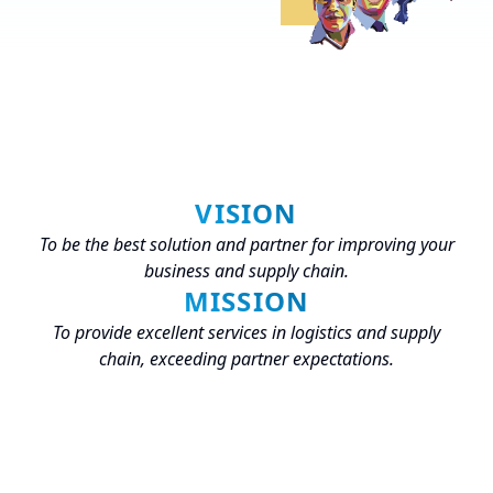
VISION
To be the best solution and partner for improving your
business and supply chain.
MISSION
To provide excellent services in logistics and supply
chain, exceeding partner expectations.