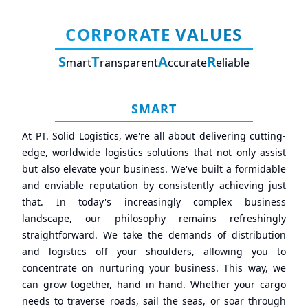
CORPORATE VALUES
S
T
A
R
mart
ransparent
ccurate
eliable
SMART
At PT. Solid Logistics, we're all about delivering cutting-
edge, worldwide logistics solutions that not only assist
but also elevate your business. We've built a formidable
and enviable reputation by consistently achieving just
that. In today's increasingly complex business
landscape, our philosophy remains refreshingly
straightforward. We take the demands of distribution
and logistics off your shoulders, allowing you to
concentrate on nurturing your business. This way, we
can grow together, hand in hand. Whether your cargo
needs to traverse roads, sail the seas, or soar through